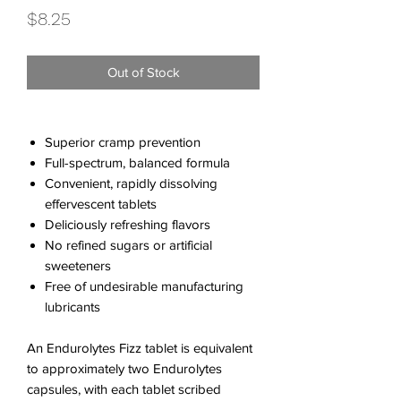
Price
$8.25
Out of Stock
Superior cramp prevention
Full-spectrum, balanced formula
Convenient, rapidly dissolving
effervescent tablets
Deliciously refreshing flavors
No refined sugars or artificial
sweeteners
Free of undesirable manufacturing
lubricants
An Endurolytes Fizz tablet is equivalent
to approximately two Endurolytes
capsules, with each tablet scribed