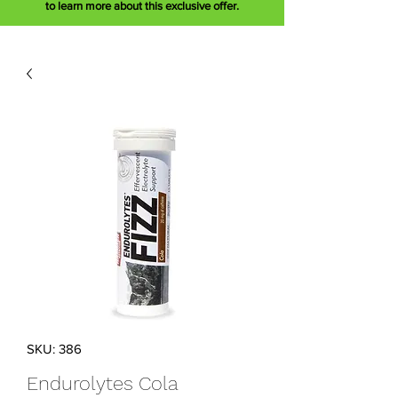
to learn more about this exclusive offer.
SKU: 386
Endurolytes Cola