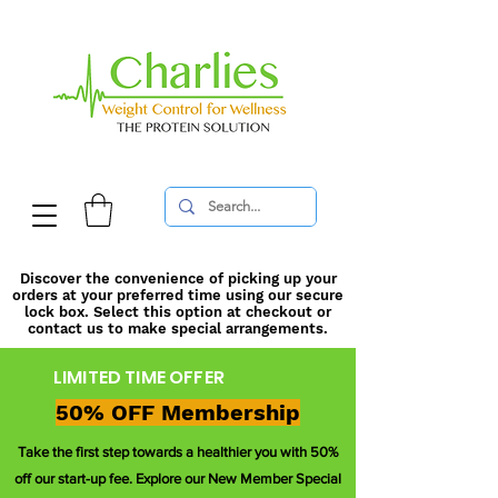
Discover the convenience of picking up your
orders at your preferred time using our secure
lock box. Select this option at checkout or
contact us to make special arrangements.
LIMITED TIME OFFER
50% OFF Membership
Take the first step towards a healthier you with 50%
off our start-up fee. Explore our New Member Special