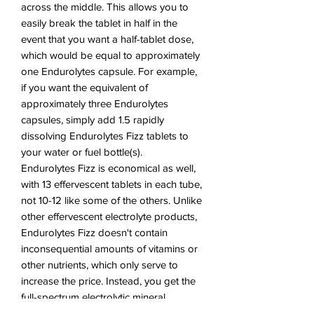
across the middle. This allows you to
easily break the tablet in half in the
event that you want a half-tablet dose,
which would be equal to approximately
one Endurolytes capsule. For example,
if you want the equivalent of
approximately three Endurolytes
capsules, simply add 1.5 rapidly
dissolving Endurolytes Fizz tablets to
your water or fuel bottle(s).
Endurolytes Fizz is economical as well,
with 13 effervescent tablets in each tube,
not 10-12 like some of the others. Unlike
other effervescent electrolyte products,
Endurolytes Fizz doesn't contain
inconsequential amounts of vitamins or
other nutrients, which only serve to
increase the price. Instead, you get the
full-spectrum electrolytic mineral
support that you need, along with