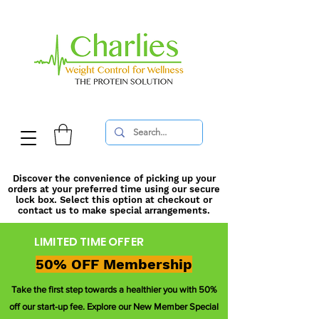
Discover the convenience of picking up your
orders at your preferred time using our secure
lock box. Select this option at checkout or
contact us to make special arrangements.
LIMITED TIME OFFER
50% OFF Membership
Take the first step towards a healthier you with 50%
off our start-up fee. Explore our New Member Special