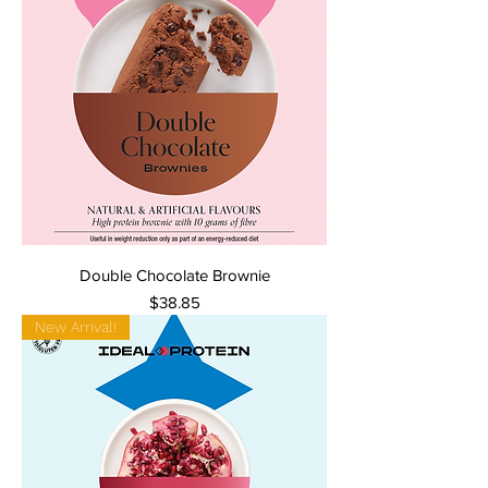
Double Chocolate Brownie
Price
$38.85
New Arrival!