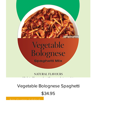
Vegetable Bolognese Spaghetti
Price
$34.95
No Sugar Added