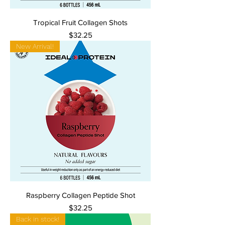
Tropical Fruit Collagen Shots
Price
$32.25
New Arrival!
Raspberry Collagen Peptide Shot
Price
$32.25
Back in stock!