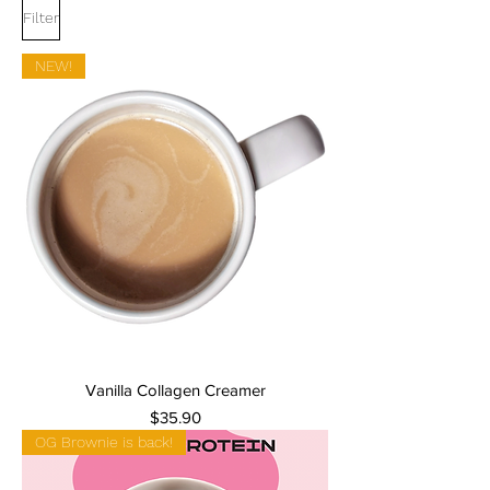
Filter
NEW!
Vanilla Collagen Creamer
Price
$35.90
OG Brownie is back!