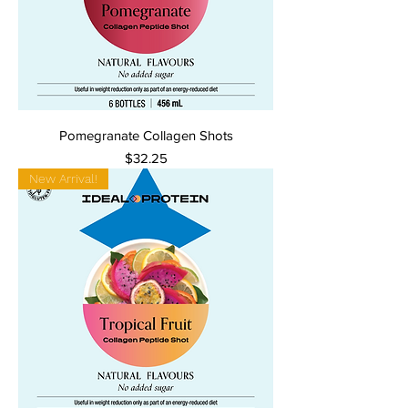
Pomegranate Collagen Shots
Price
$32.25
New Arrival!