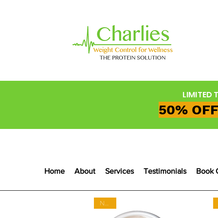
LIMITED 
50% OFF
Home
About
Services
Testimonials
Book 
NEW!