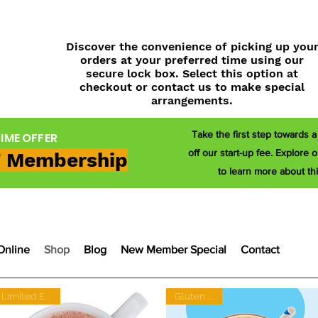
Discover the convenience of picking up you
orders at your preferred time using our
secure lock box. Select this option at
checkout or contact us to make special
arrangements.
Take the first step towards 
TIME OFFER
off our start-up fee. Explor
 Membership
to learn more about thi
Online
Shop
Blog
New Member Special
Contact
Limited Edition
Gluten Free