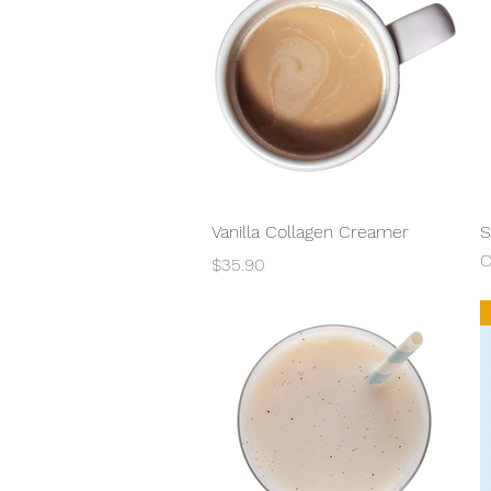
Quick View
Vanilla Collagen Creamer
S
O
Price
$35.90