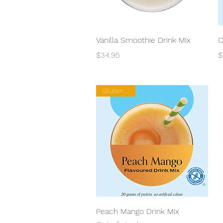
Quick View
Vanilla Smoothie Drink Mix
C
Price
P
$34.95
$
Gluten Free
Quick View
Peach Mango Drink Mix