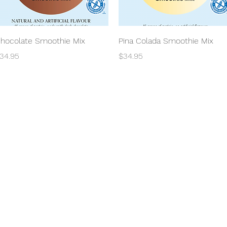
Quick View
Quick View
hocolate Smoothie Mix
Pina Colada Smoothie Mix
rice
Price
34.95
$34.95