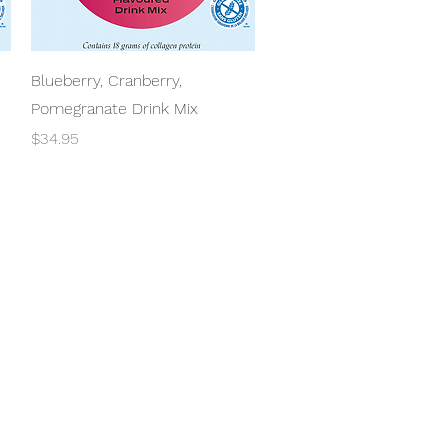
Quick View
Blueberry, Cranberry,
Pomegranate Drink Mix
Price
$34.95