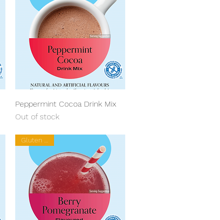
Quick View
Peppermint Cocoa Drink Mix
Out of stock
Gluten Free