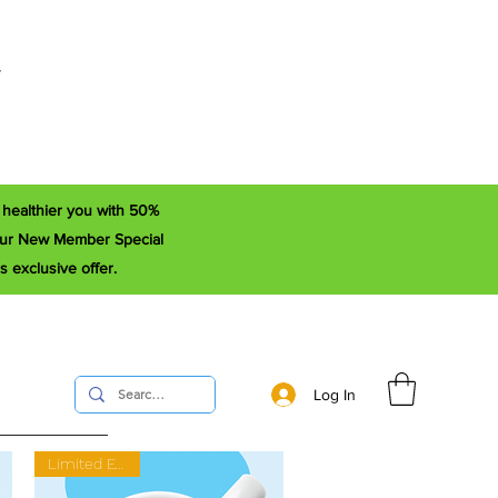
r
a healthier you with 50%
e our New Member Special
s exclusive offer.
Log In
Limited Edition