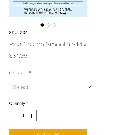
SKU: 234
Pina Colada Smoothie Mix
Price
$34.95
Choose
*
Quantity
*
Add to Cart