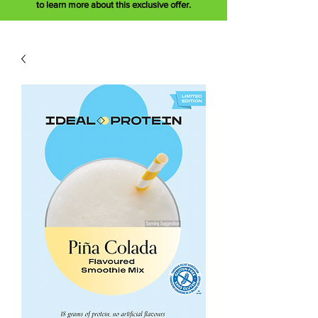
to learn more about this exclusive offer.