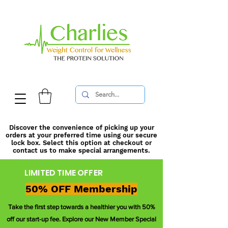
Discover the convenience of picking up your
orders at your preferred time using our secure
lock box. Select this option at checkout or
contact us to make special arrangements.
LIMITED TIME OFFER
50% OFF Membership
Take the first step towards a healthier you with 50%
off our start-up fee. Explore our New Member Special