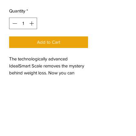
Price
Price
Quantity
*
Add to Cart
The technologically advanced
IdealSmart Scale removes the mystery
behind weight loss. Now you can
precisely measure and monitor your
progress with intuitive and informative
graphs detailing your step by weight
loss journey with the Ideal Protein
Weight Loss Protocol. The IdealSmart
Scale measures: Body fat percentage,
Weight & BMI, Hydration.