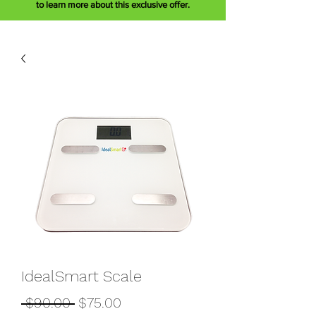
to learn more about this exclusive offer.
IdealSmart Scale
Regular
Sale
 $90.00 
$75.00