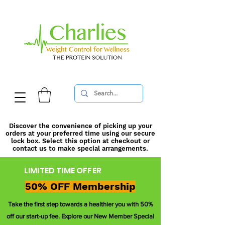
Discover the convenience of picking up your
orders at your preferred time using our secure
lock box. Select this option at checkout or
contact us to make special arrangements.
LIMITED TIME OFFER
50% OFF Membership
Take the first step towards a healthier you with 50%
off our start-up fee. Explore our New Member Special