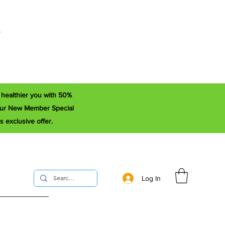
r
a healthier you with 50%
e our New Member Special
s exclusive offer.
Log In