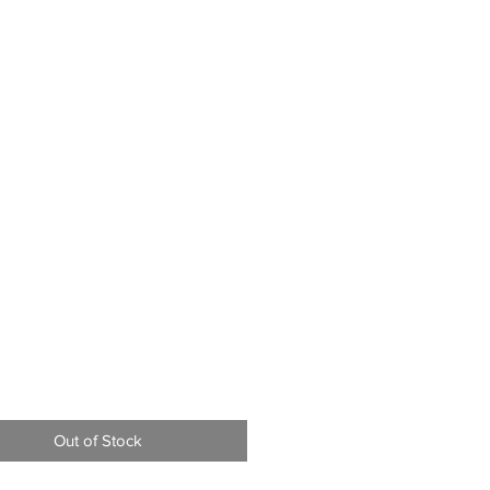
Price
9
Out of Stock