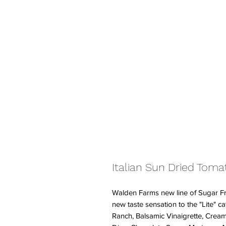
Italian Sun Dried Toma
Walden Farms new line of Sugar Fr
new taste sensation to the "Lite" ca
Ranch, Balsamic Vinaigrette, Cre