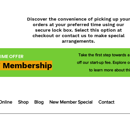
Discover the convenience of picking up you
orders at your preferred time using our
secure lock box. Select this option at
checkout or contact us to make special
arrangements.
Take the first step towards 
TIME OFFER
off our start-up fee. Explor
 Membership
to learn more about thi
Online
Shop
Blog
New Member Special
Contact