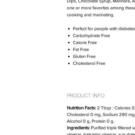
Dips, Chocolate Syrup, Marinara, A
one or more favorites among these p
cooking and marinating.
Perfect for people with diabetes
Carbohydrate Free
Calorie Free
Fat Free
Gluten Free
Cholesterol Free
PRODUCT INFO
Nutrition Facts:
2 Tbsp : Calories 0,
Cholesterol 0 mg, Sodium 290 mg, 
Alcohol 0 g, Protein 0 g.
Ingredients:
Purified triple filtered
vinegar, balsamic vinegar, sun drie