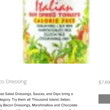
to Dressing
$7.8
ee Salad Dressings, Sauces, and Dips bring a
tegory. Try them all: Thousand Island, Italian,
amy Bacon Dressings, Marshmallow and Chocolate