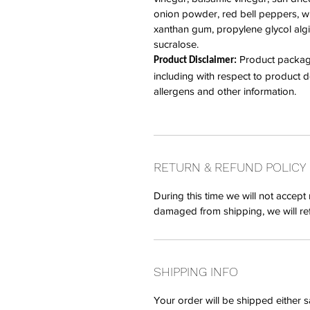
onion powder, red bell peppers, whi
xanthan gum, propylene glycol algi
sucralose.
Product packagin
Product Disclaimer:
including with respect to product des
allergens and other information.
RETURN & REFUND POLICY
During this time we will not accept 
damaged from shipping, we will re
SHIPPING INFO
Your order will be shipped either 