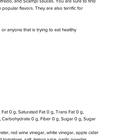
lfredo, and Scampi sauces. You are sure to find
opular flavors. They are also terrific for
 or anyone that is trying to eat healthy
 Fat 0 g, Saturated Fat 0 g, Trans Fat 0 g,
Carbohydrate 0 g, Fiber 0 g, Sugar 0 g, Sugar
 water, red wine vinegar, white vinegar, apple cider
d tomatoes, salt, lemon juice, garlic powder,