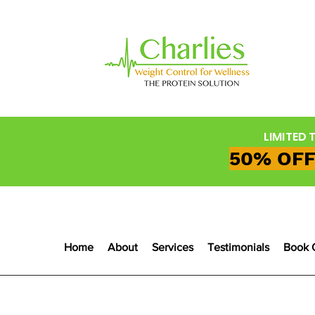
LIMITED 
50% OFF
Home
About
Services
Testimonials
Book 