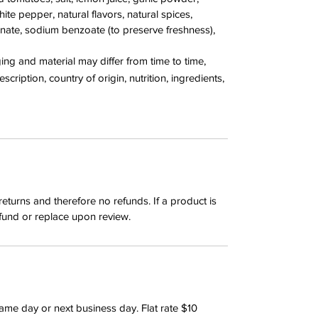
te pepper, natural flavors, natural spices,
nate, sodium benzoate (to preserve freshness),
g and material may differ from time to time,
cription, country of origin, nutrition, ingredients,
returns and therefore no refunds. If a product is
fund or replace upon review.
same day or next business day. Flat rate $10