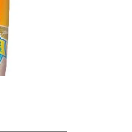
Price
5