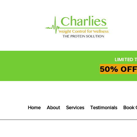
LIMITED 
50% OFF
Home
About
Services
Testimonials
Book 