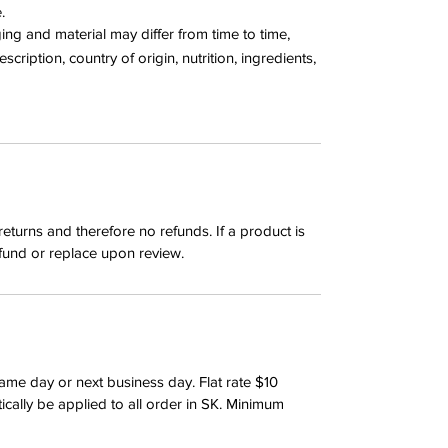
e.
g and material may differ from time to time,
cription, country of origin, nutrition, ingredients,
returns and therefore no refunds. If a product is
fund or replace upon review.
same day or next business day. Flat rate $10
tically be applied to all order in SK. Minimum