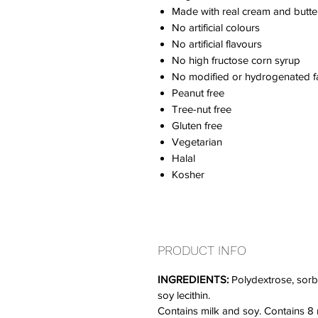
Made with real cream and butte
No artificial colours
No artificial flavours
No high fructose corn syrup
No modified or hydrogenated fa
Peanut free
Tree-nut free
Gluten free
Vegetarian
Halal
Kosher
PRODUCT INFO
INGREDIENTS:
Polydextrose, sorbit
soy lecithin.
Contains milk and soy. Contains 8