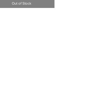
Out of Stock