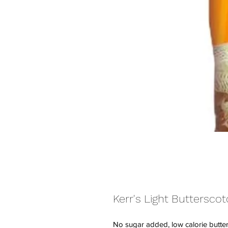
Kerr's Light Buttersco
No sugar added, low calorie butte