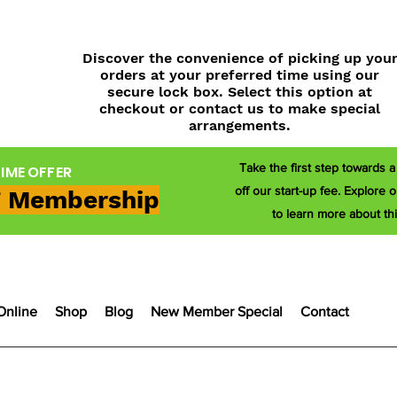
Discover the convenience of picking up you
orders at your preferred time using our
secure lock box. Select this option at
checkout or contact us to make special
arrangements.
Take the first step towards 
TIME OFFER
off our start-up fee. Explor
 Membership
to learn more about thi
Online
Shop
Blog
New Member Special
Contact