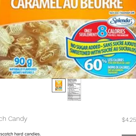
tch Candy
$4.2
rscotch hard candies.