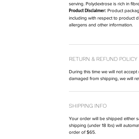
serving. Polydextrose is rich in fibr
Product packagin
Product Disclaimer:
including with respect to product des
allergens and other information.
RETURN & REFUND POLICY
During this time we will not accept 
damaged from shipping, we will re
SHIPPING INFO
Your order will be shipped either 
shipping (under 18 lbs) will automa
order of $65.