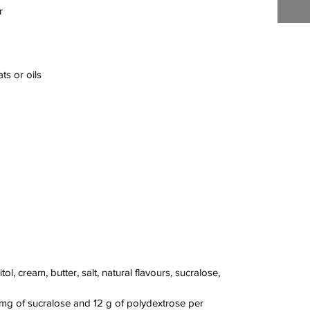
r
ts or oils
ol, cream, butter, salt, natural flavours, sucralose,
 mg of sucralose and 12 g of polydextrose per