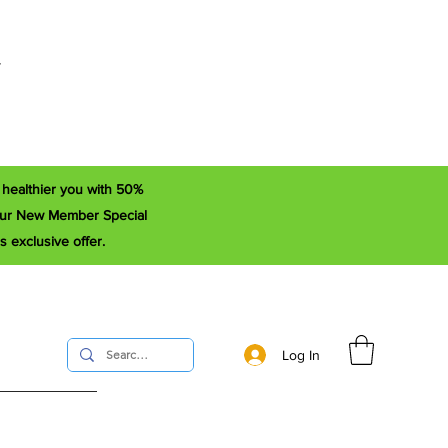
r
a healthier you with 50%
e our New Member Special
s exclusive offer.
Log In