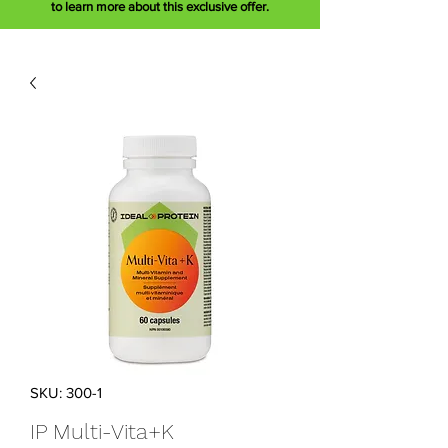
to learn more about this exclusive offer.
SKU: 300-1
IP Multi-Vita+K