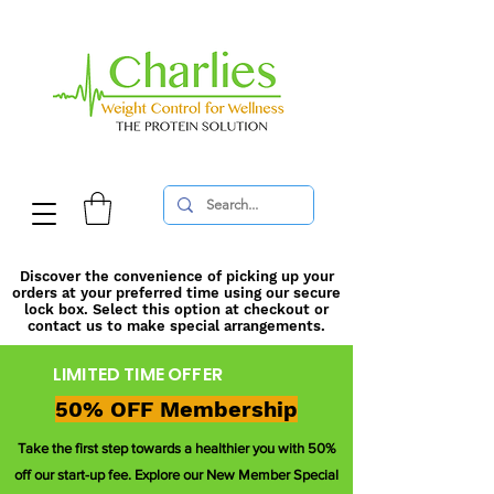
Discover the convenience of picking up your
orders at your preferred time using our secure
lock box. Select this option at checkout or
contact us to make special arrangements.
LIMITED TIME OFFER
50% OFF Membership
Take the first step towards a healthier you with 50%
off our start-up fee. Explore our New Member Special