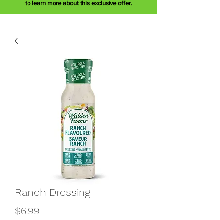
to learn more about this exclusive offer.
Ranch Dressing
Price
$6.99