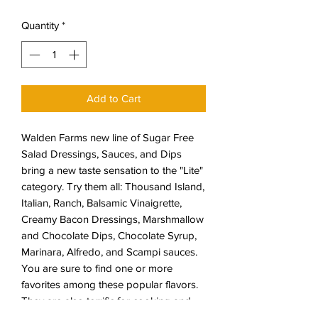
Quantity
*
Add to Cart
Walden Farms new line of Sugar Free
Salad Dressings, Sauces, and Dips
bring a new taste sensation to the "Lite"
category. Try them all: Thousand Island,
Italian, Ranch, Balsamic Vinaigrette,
Creamy Bacon Dressings, Marshmallow
and Chocolate Dips, Chocolate Syrup,
Marinara, Alfredo, and Scampi sauces.
You are sure to find one or more
favorites among these popular flavors.
They are also terrific for cooking and
marinating.