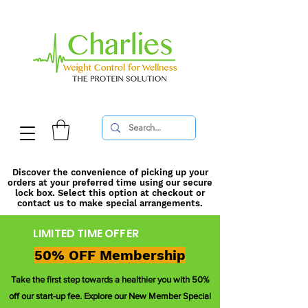
Discover the convenience of picking up your
orders at your preferred time using our secure
lock box. Select this option at checkout or
contact us to make special arrangements.
LIMITED TIME OFFER
50% OFF Membership
Take the first step towards a healthier you with 50%
off our start-up fee. Explore our New Member Special