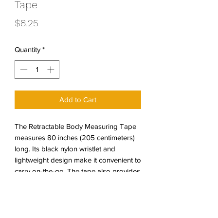
Tape
Price
$8.25
Quantity
*
Add to Cart
The Retractable Body Measuring Tape
measures 80 inches (205 centimeters)
long. Its black nylon wristlet and
lightweight design make it convenient to
carry on-the-go. The tape also provides
a great opportunity to help recognize
the importance of tracking body
measurements. This tape is
accompanied by a small information