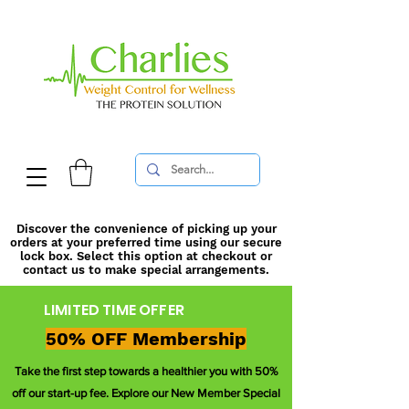
Discover the convenience of picking up your
orders at your preferred time using our secure
lock box. Select this option at checkout or
contact us to make special arrangements.
LIMITED TIME OFFER
50% OFF Membership
Take the first step towards a healthier you with 50%
off our start-up fee. Explore our New Member Special