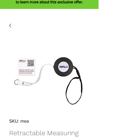
to learn more about this exclusive offer.
SKU: mea
Retractable Measuring