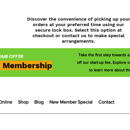
Discover the convenience of picking up you
orders at your preferred time using our
secure lock box. Select this option at
checkout or contact us to make special
arrangements.
Take the first step towards 
TIME OFFER
off our start-up fee. Explor
 Membership
to learn more about thi
Online
Shop
Blog
New Member Special
Contact