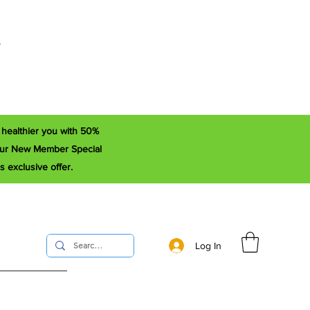
r
a healthier you with 50%
e our New Member Special
s exclusive offer.
Log In