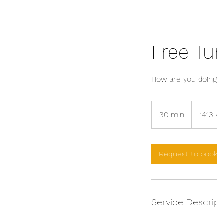
Free Tu
How are you doing
30 min
3
1413 
0
m
i
Request to boo
n
Service Descri