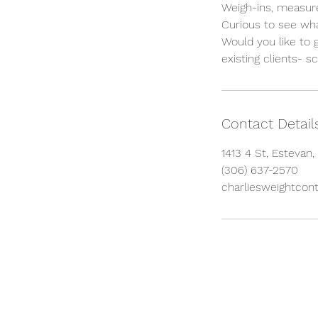
Weigh-ins, measure
Curious to see wh
Would you like to 
existing clients- s
Contact Detail
1413 4 St, Estevan
(306) 637-2570
charliesweightcont