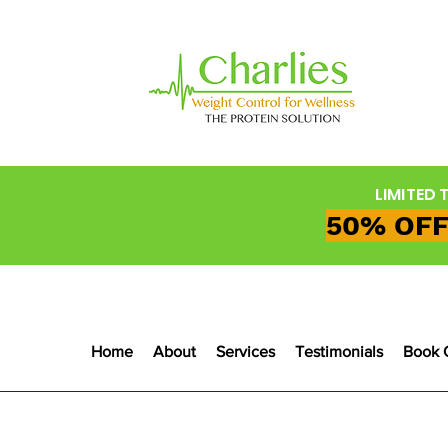
LIMITED 
50% OFF
Home
About
Services
Testimonials
Book 