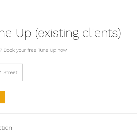
ne Up (existing clients)
? Book your free Tune Up now.
4 Street
k
ption