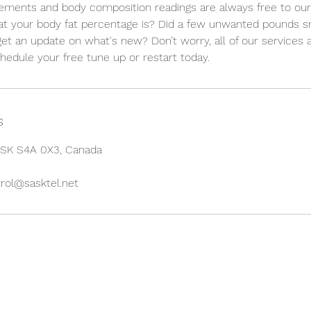
ments and body composition readings are always free to our e
at your body fat percentage is? Did a few unwanted pounds s
get an update on what's new? Don’t worry, all of our services
chedule your free tune up or restart today.
s
, SK S4A 0X3, Canada
rol@sasktel.net