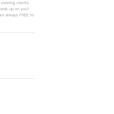
xisting clients.
neak up on you?
 are always FREE to