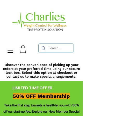
Discover the convenience of picking up your
orders at your preferred time using our secure
lock box. Select this option at checkout or
contact us to make special arrangements.
LIMITED TIME OFFER
50% OFF Membership
Take the first step towards a healthier you with 50%
off our start-up fee. Explore our New Member Special