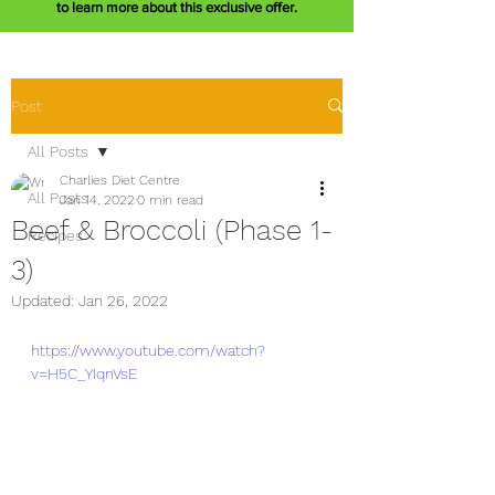
to learn more about this exclusive offer.
Post
All Posts
Charlies Diet Centre
All Posts
Jan 14, 2022
0 min read
Beef & Broccoli (Phase 1-
Recipes
3)
Updated:
Jan 26, 2022
https://www.youtube.com/watch?
v=H5C_YIqnVsE