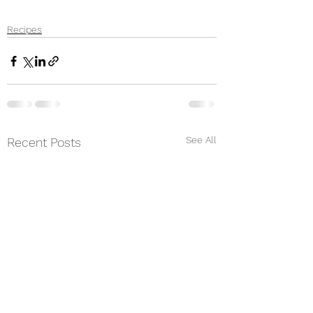
Recipes
See All
Recent Posts