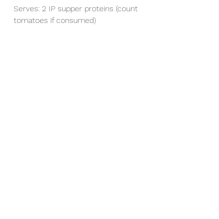
Serves: 2 IP supper proteins (count 
tomatoes if consumed)