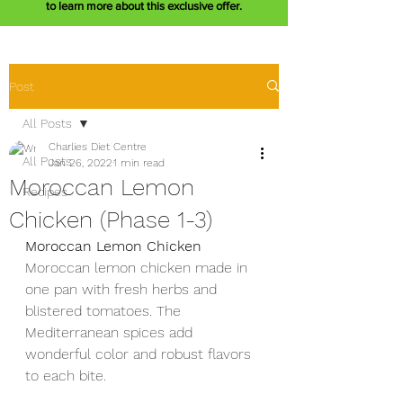
to learn more about this exclusive offer.
Post
All Posts
Charlies Diet Centre
All Posts
Jan 26, 2022
1 min read
Moroccan Lemon
Recipes
Chicken (Phase 1-3)
Moroccan Lemon Chicken 
Moroccan lemon chicken made in 
one pan with fresh herbs and 
blistered tomatoes. The 
Mediterranean spices add 
wonderful color and robust flavors 
to each bite. 