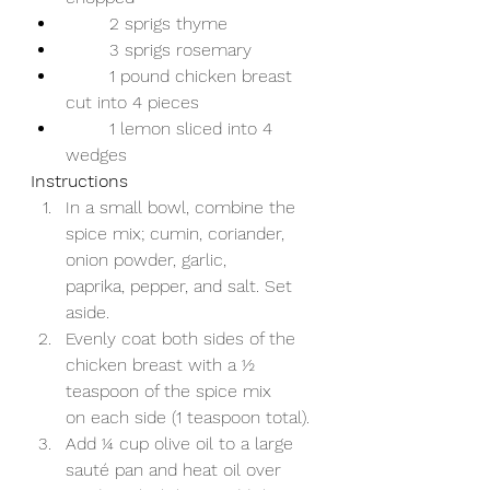
	2 sprigs thyme  
	3 sprigs rosemary 
	1 pound chicken breast 
cut into 4 pieces 
	1 lemon sliced into 4 
wedges 
Instructions 
In a small bowl, combine the 
spice mix; cumin, coriander, 
onion powder, garlic,      
paprika, pepper, and salt. Set 
aside. 
Evenly coat both sides of the 
chicken breast with a ½ 
teaspoon of the spice mix      
on each side (1 teaspoon total). 
Add ¼ cup olive oil to a large 
sauté pan and heat oil over 