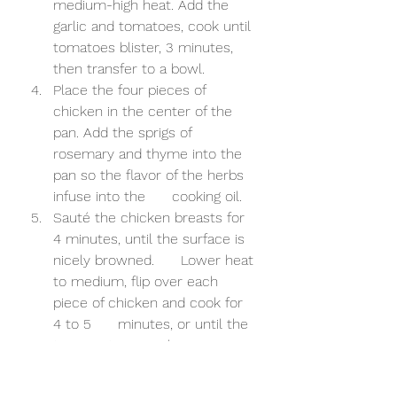
medium-high heat. Add the 
garlic and tomatoes, cook until 
tomatoes blister, 3 minutes, 
then transfer to a bowl. 
Place the four pieces of 
chicken in the center of the 
pan. Add the sprigs of      
rosemary and thyme into the 
pan so the flavor of the herbs 
infuse into the      cooking oil. 
Sauté the chicken breasts for 
4 minutes, until the surface is 
nicely browned.      Lower heat 
to medium, flip over each 
piece of chicken and cook for 
4 to 5      minutes, or until the 
temperature reaches 160F – 
165°F. Turn off the heat and 
squeeze half of a whole lemon 