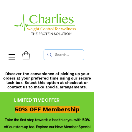
Discover the convenience of picking up your
orders at your preferred time using our secure
lock box. Select this option at checkout or
contact us to make special arrangements.
LIMITED TIME OFFER
50% OFF Membership
Take the first step towards a healthier you with 50%
off our start-up fee. Explore our New Member Special