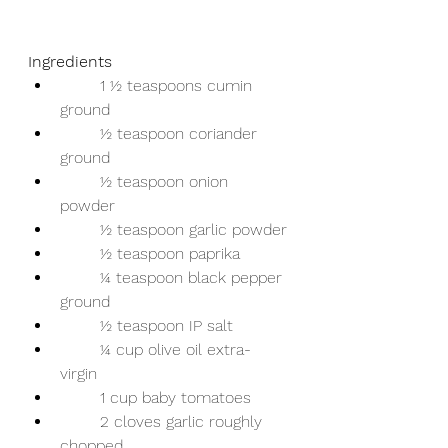
Ingredients 
	1 ½ teaspoons cumin 
ground 
	½ teaspoon coriander 
ground 
	½ teaspoon onion 
powder 
	½ teaspoon garlic powder 
	½ teaspoon paprika 
	¼ teaspoon black pepper 
ground 
	½ teaspoon IP salt 
	¼ cup olive oil extra-
virgin 
	1 cup baby tomatoes 
	2 cloves garlic roughly 
chopped 