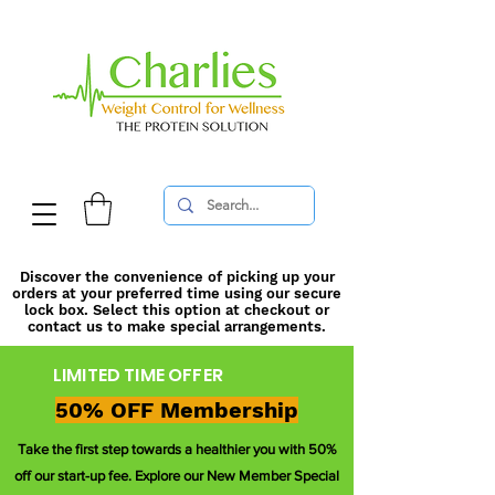
Discover the convenience of picking up your
orders at your preferred time using our secure
lock box. Select this option at checkout or
contact us to make special arrangements.
LIMITED TIME OFFER
50% OFF Membership
Take the first step towards a healthier you with 50%
off our start-up fee. Explore our New Member Special