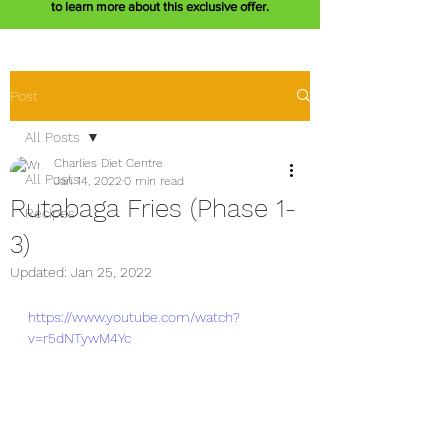
to learn more about this exclusive offer.
Post
All Posts
Charlies Diet Centre
All Posts
Jan 14, 2022
0 min read
Rutabaga Fries (Phase 1-
Recipes
3)
Updated:
Jan 25, 2022
https://www.youtube.com/watch?
v=r5dNTywM4Yc