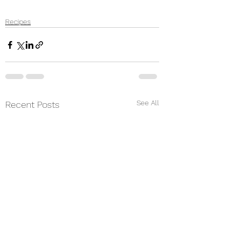
Recipes
See All
Recent Posts