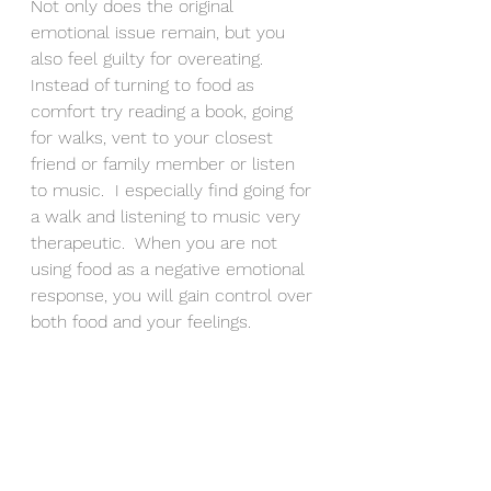
Not only does the original 
emotional issue remain, but you 
also feel guilty for overeating.  
Instead of turning to food as 
comfort try reading a book, going 
for walks, vent to your closest 
friend or family member or listen 
to music.  I especially find going for 
a walk and listening to music very 
therapeutic.  When you are not 
using food as a negative emotional 
response, you will gain control over 
both food and your feelings.