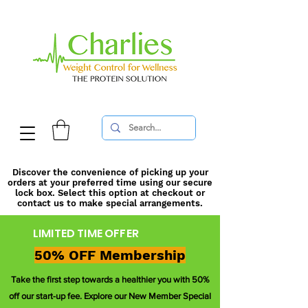
Discover the convenience of picking up your
orders at your preferred time using our secure
lock box. Select this option at checkout or
contact us to make special arrangements.
LIMITED TIME OFFER
50% OFF Membership
Take the first step towards a healthier you with 50%
off our start-up fee. Explore our New Member Special