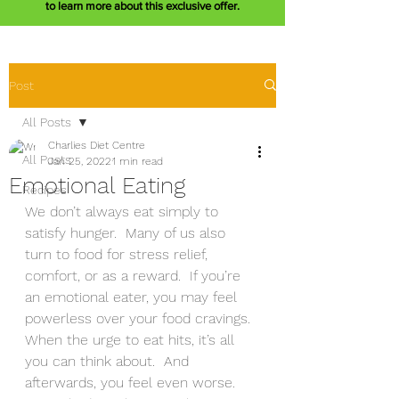
to learn more about this exclusive offer.
Post
All Posts
Charlies Diet Centre
All Posts
Jan 25, 2022
1 min read
Emotional Eating
Recipes
We don’t always eat simply to 
satisfy hunger.  Many of us also 
turn to food for stress relief, 
comfort, or as a reward.  If you’re 
an emotional eater, you may feel 
powerless over your food cravings.  
When the urge to eat hits, it’s all 
you can think about.  And 
afterwards, you feel even worse.  