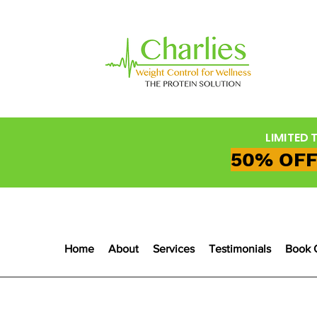
LIMITED 
50% OFF
Home
About
Services
Testimonials
Book 