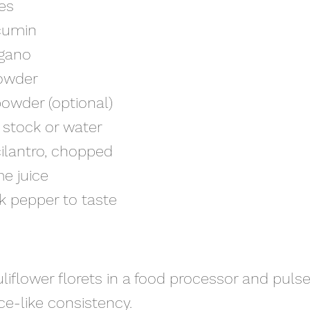
kes
 cumin
egano
powder
 powder (optional)
n stock or water
cilantro, chopped
ime juice
ck pepper to taste
auliflower florets in a food processor and pulse
rice-like consistency.