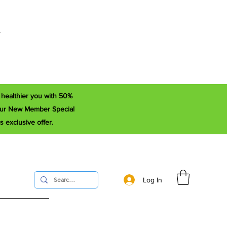
r
a healthier you with 50%
e our New Member Special
s exclusive offer.
Log In