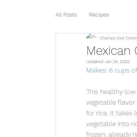
All Posts
Recipes
Charlies Diet Centr
Mexican C
Updated:
Jan 26, 2022
Makes: 6 cups of 
This healthy low 
vegetable flavor
for rice. It take
vegetable into ri
frozen, already r