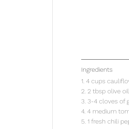
Ingredients
1. 4 cups caulifl
2. 2 tbsp olive oil
3. 3-4 cloves of 
4. 4 medium to
5. 1 fresh chili