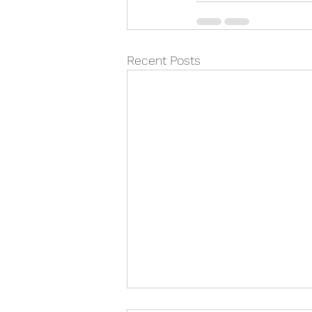
Recent Posts