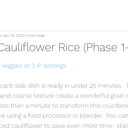
e
Jan 14, 2022
1 min read
auliflower Rice (Phase 1-
veggies or 3 IP servings
carb side dish is ready in under 25 minutes.  
 and coarse texture create a wonderful grain 
s less than a minute to transform this crucifero
ce using a food processor or blender.  You ca
iced cauliflower to save even more time- skip 