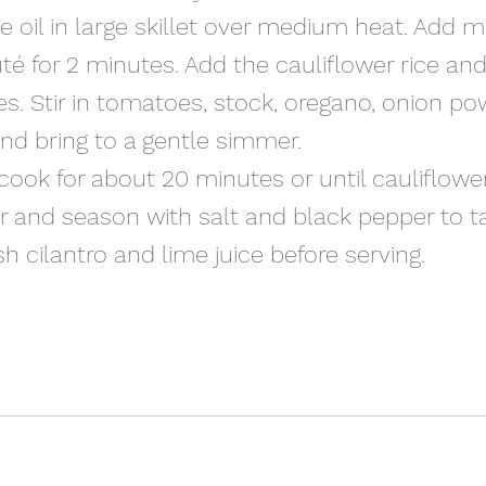
ive oil in large skillet over medium heat. Add m
té for 2 minutes. Add the cauliflower rice and
s. Stir in tomatoes, stock, oregano, onion po
and bring to a gentle simmer.
 cook for about 20 minutes or until cauliflower
r and season with salt and black pepper to ta
sh cilantro and lime juice before serving.