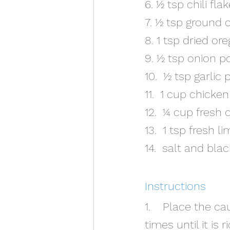
6. ½ tsp chili fla
7. ½ tsp ground
8. 1 tsp dried or
9. ½ tsp onion 
10.  ½ tsp garlic
11.  1 cup chicke
12.  ¼ cup fresh 
13.  1 tsp fresh l
14.  salt and bla
Instructions
1.    Place the c
times until it is 