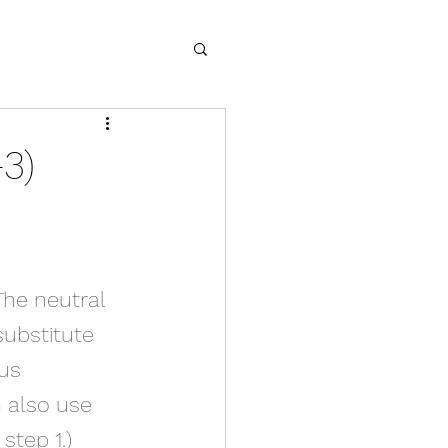
3)
The neutral 
substitute 
us 
n also use 
step 1.)