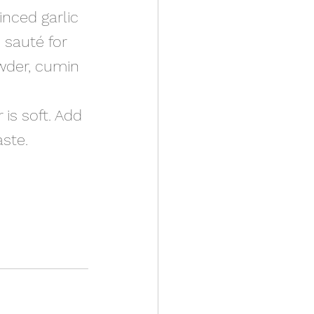
inced garlic 
 sauté for 
wder, cumin 
 is soft. Add 
ste. 