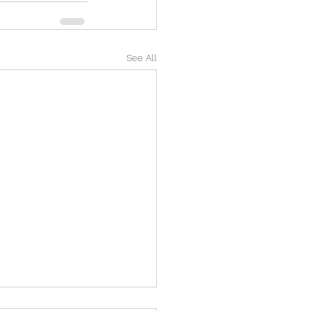
See All