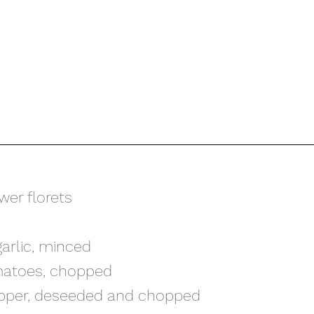
ower florets
garlic, minced
matoes, chopped
 pepper, deseeded and chopped