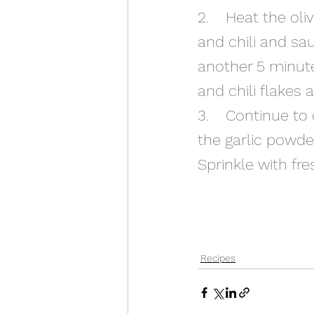
2.    Heat the ol
and chili and sau
another 5 minute
and chili flakes 
3.    Continue to
the garlic powde
Sprinkle with fre
Recipes