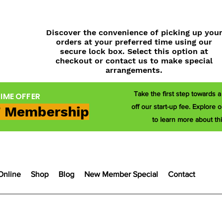
Discover the convenience of picking up you
orders at your preferred time using our
secure lock box. Select this option at
checkout or contact us to make special
arrangements.
Take the first step towards 
TIME OFFER
off our start-up fee. Explor
 Membership
to learn more about thi
Online
Shop
Blog
New Member Special
Contact