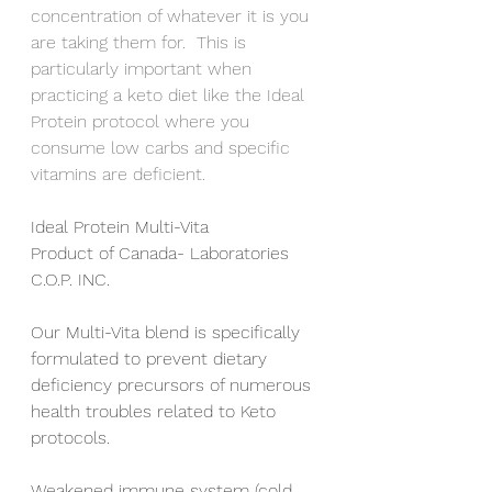
concentration of whatever it is you 
are taking them for.  This is 
particularly important when 
practicing a keto diet like the Ideal 
Protein protocol where you 
consume low carbs and specific 
vitamins are deficient.  
Ideal Protein Multi-Vita		
Product of Canada- Laboratories 
C.O.P. INC.
Our Multi-Vita blend is specifically 
formulated to prevent dietary 
deficiency precursors of numerous 
health troubles related to Keto 
protocols.
Weakened immune system (cold, 