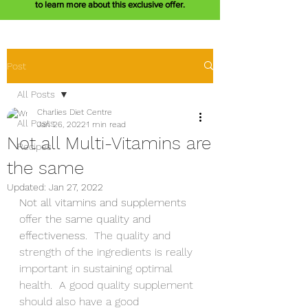
to learn more about this exclusive offer.
Post
All Posts
Charlies Diet Centre
All Posts
Jan 26, 2022
1 min read
Not all Multi-Vitamins are
Recipes
the same
Updated:
Jan 27, 2022
Not all vitamins and supplements 
offer the same quality and 
effectiveness.  
The quality and 
strength of the ingredients is really 
important in sustaining optimal 
health.  A good quality supplement 
should also have a good 