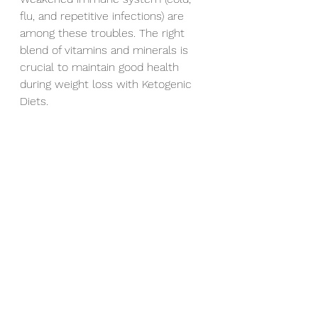
flu, and repetitive infections) are 
among these troubles. The right 
blend of vitamins and minerals is 
crucial to maintain good health 
during weight loss with Ketogenic 
Diets.