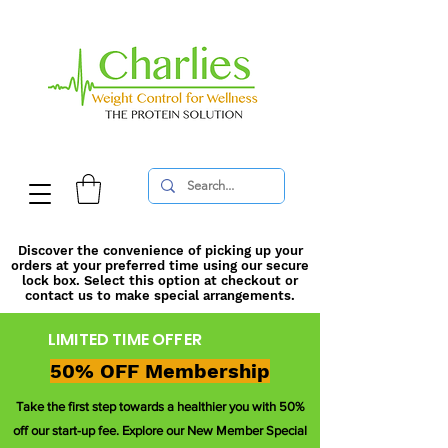
Discover the convenience of picking up your
orders at your preferred time using our secure
lock box. Select this option at checkout or
contact us to make special arrangements.
LIMITED TIME OFFER
50% OFF Membership
Take the first step towards a healthier you with 50%
off our start-up fee. Explore our New Member Special