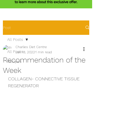
to learn more about this exclusive offer.
Post
All Posts
Charlies Diet Centre
All Posts
Jan 18, 2022
1 min read
Recommendation of the
Recipes
Week
COLLAGEN- CONNECTIVE TISSUE 
REGENERATOR