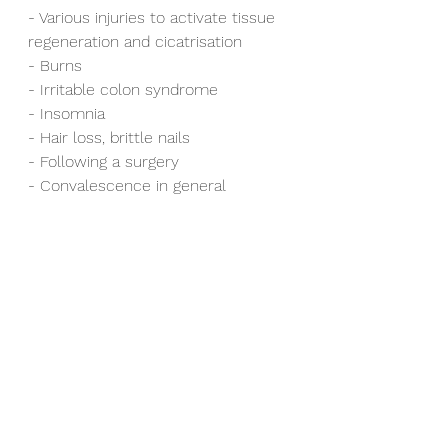
- Various injuries to activate tissue 
regeneration and cicatrisation
- Burns
- Irritable colon syndrome
- Insomnia
- Hair loss, brittle nails
- Following a surgery
- Convalescence in general
The daily intake of Hydrolysed 
Collagen constitutes a simple, 
natural and efficient way to reduce 
pain and counter the articular 
illnesses, appearance and 
progression.