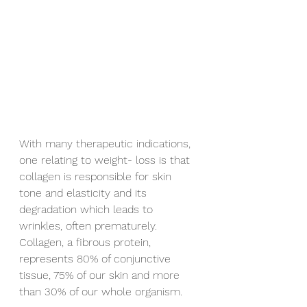
With many therapeutic indications, 
one relating to weight- loss is that 
collagen is responsible for skin 
tone and elasticity and its 
degradation which leads to 
wrinkles, often prematurely.  
Collagen, a fibrous protein, 
represents 80% of conjunctive 
tissue, 75% of our skin and more 
than 30% of our whole organism.  