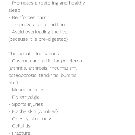
- Promotes a restoring and healthy 
sleep
- Reinforces nails 
-  Improves hair condition 
- Avoid overloading the liver 
(because it is pre-digested)  
Therapeutic Indications:
- Osseous and articular problems 
(arthritis, arthrosis, rheumatism, 
osteoporosis, tendinitis, bursitis, 
etc.)
- Muscular pains
- Fibromyalgia
- Sports injuries
- Flabby skin (wrinkles)
- Obesity, stoutness
- Cellulitis
- Fracture