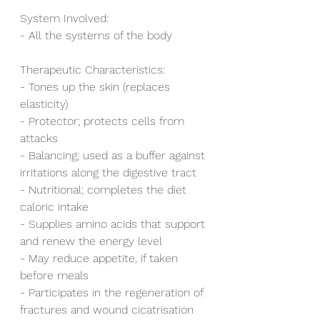
System Involved:
- All the systems of the body
Therapeutic Characteristics:
- Tones up the skin (replaces 
elasticity)
- Protector; protects cells from 
attacks
- Balancing; used as a buffer against 
irritations along the digestive tract
- Nutritional; completes the diet 
caloric intake
- Supplies amino acids that support 
and renew the energy level 
- May reduce appetite, if taken 
before meals
- Participates in the regeneration of 
fractures and wound cicatrisation