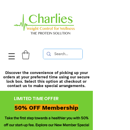
Discover the convenience of picking up your
orders at your preferred time using our secure
lock box. Select this option at checkout or
contact us to make special arrangements.
LIMITED TIME OFFER
50% OFF Membership
Take the first step towards a healthier you with 50%
off our start-up fee. Explore our New Member Special